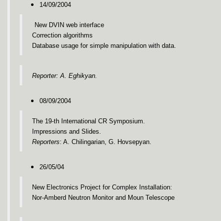
14/09/2004
New DVIN web interface
Correction algorithms
Database usage for simple manipulation with data.
Reporter: A. Eghikyan.
08/09/2004
The 19-th International CR Symposium.
Impressions and Slides.
Reporters
: A. Chilingarian, G. Hovsepyan.
26/05/04
New Electronics Project for Complex Installation:
Nor-Amberd Neutron Monitor and Moun Telescope