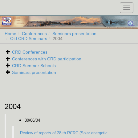
Toggl
navig
Home
Conferences
Seminars presentation
Old CRD Seminars
2004
CRD Conferences
Conferences with CRD participation
CRD Summer Schools
Seminars presentation
2004
30/06/04
Review of reports of 28-th RCRC (Solar energetic