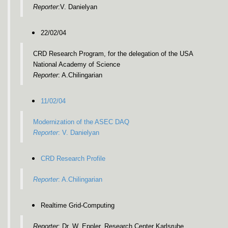
Reporter
:V. Danielyan
22/02/04
CRD Research Program, for the delegation of the USA
National Academy of Science
Reporter
: A.Chilingarian
11/02/04
Modernization of the ASEC DAQ
Reporter
: V. Danielyan
CRD Research Profile
Reporter
: A.Chilingarian
Realtime Grid-Computing
Reporter
: Dr. W. Eppler, Research Center Karlsruhe