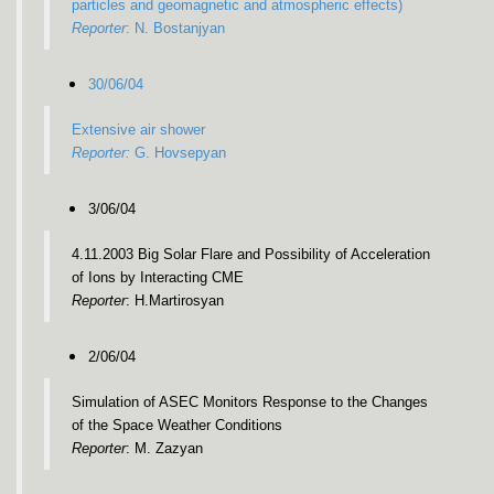
particles and geomagnetic and atmospheric effects)
Reporter
: N. Bostanjyan
30/06/04
Extensive air shower
Reporter:
G. Hovsepyan
3/06/04
4.11.2003 Big Solar Flare and Possibility of Acceleration
of Ions by Interacting CME
Reporter
: H.Martirosyan
2/06/04
Simulation of ASEC Monitors Response to the Changes
of the Space Weather Conditions
Reporter
: M. Zazyan