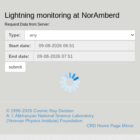
Lightning monitoring at NorAmberd
Request Data from Server:
Type:
Start date:
End date:
© 1996-2026 Cosmic Ray Division
A. I. Alikhanyan National Science Laboratory
(Yerevan Physics Institute) Foundation
CRD Home Page Mirror