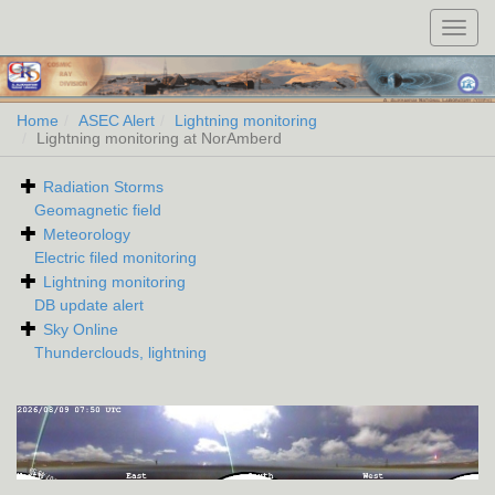
Toggl
navig
Home
ASEC Alert
Lightning monitoring
Lightning monitoring at NorAmberd
Radiation Storms
Geomagnetic field
Meteorology
Electric filed monitoring
Lightning monitoring
DB update alert
Sky Online
Thunderclouds, lightning