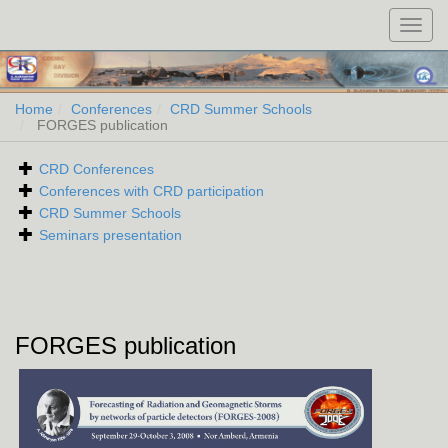
Toggl
navig
Home
Conferences
CRD Summer Schools
FORGES publication
CRD Conferences
Conferences with CRD participation
CRD Summer Schools
Seminars presentation
FORGES publication