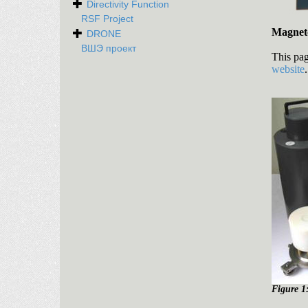
Directivity Function
RSF Project
Magnet
DRONE
ВШЭ проект
This pag
website
Figure 1