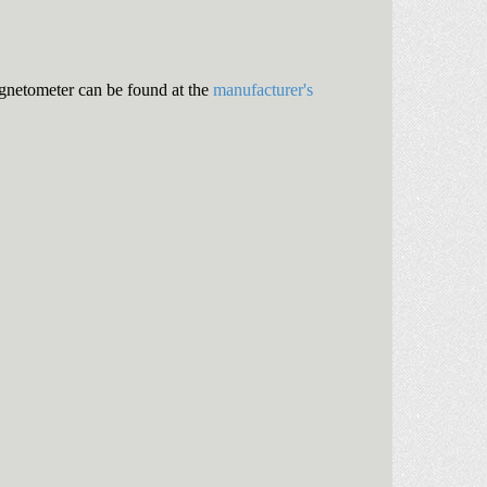
gnetometer can be found at the
manufacturer's