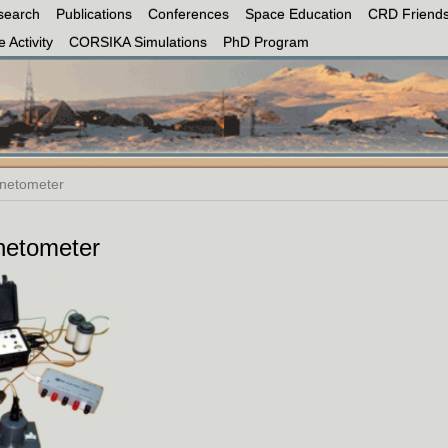
search
Publications
Conferences
Space Education
CRD Friends
 Activity
CORSIKA Simulations
PhD Program
netometer
etometer