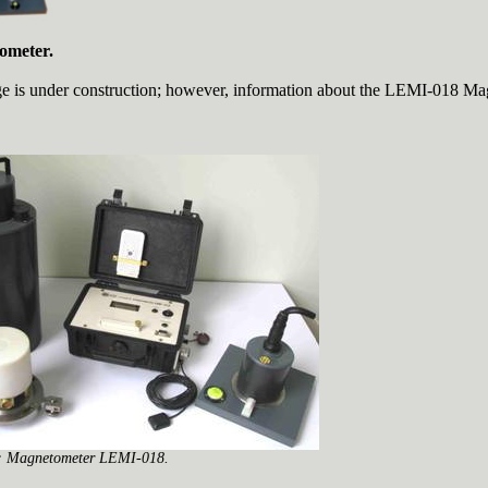
ometer.
e is under construction; however, information about the LEMI-018 Ma
.
:
Magnetometer LEMI-018.