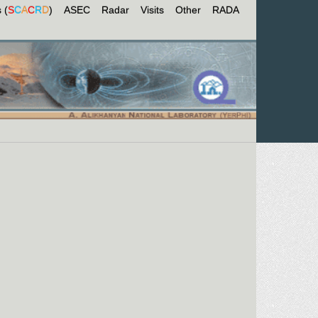
 (
S
C
A
C
R
D
)
ASEC
Radar
Visits
Other
RADA