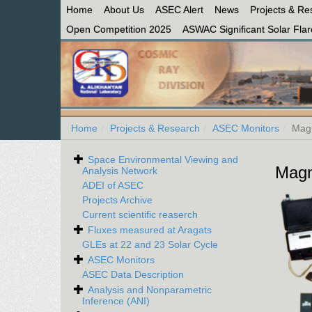
Home
About Us
ASEC Alert
News
Projects & Re
Open Competition 2025
ASWAC Significant Solar Flare
Home
Projects & Research
ASEC Monitors
Mag
Space Environmental Viewing and
Magn
Analysis Network
ADEI of ASEC
Projects Archive
Current scientific reaserch
Fluxes measured at Aragats
GLEs at 22 and 23 Solar Cycle
ASEC Monitors
ASEC Data Description
Analysis and Nonparametric
Inference (ANI)