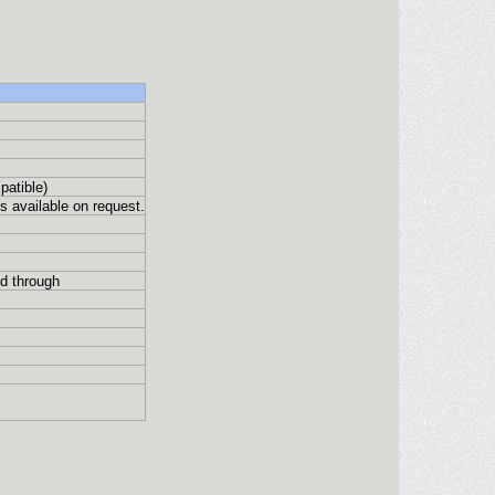
patible)
 available on request.
d through