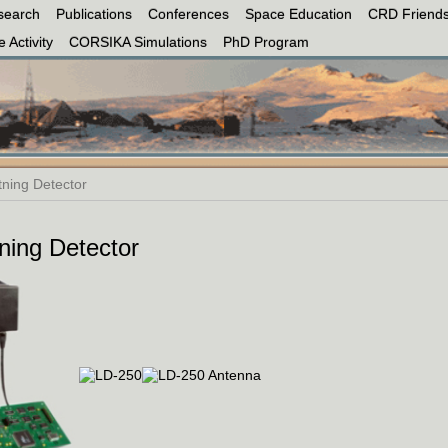
search
Publications
Conferences
Space Education
CRD Friends
 Activity
CORSIKA Simulations
PhD Program
tning Detector
ning Detector