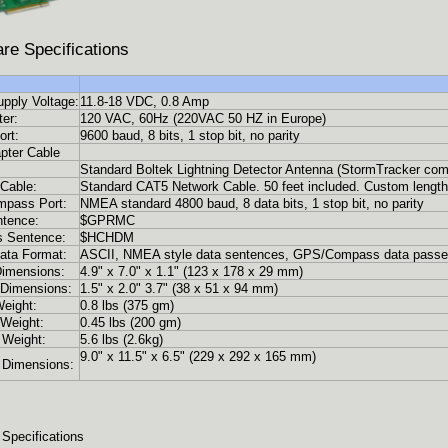
re Specifications
pply Voltage:
11.8-18 VDC, 0.8 Amp
er:
120 VAC, 60Hz (220VAC 50 HZ in Europe)
rt:
9600 baud, 8 bits, 1 stop bit, no parity
pter Cable
Standard Boltek Lightning Detector Antenna (StormTracker com
Cable:
Standard CAT5 Network Cable. 50 feet included. Custom lengths
pass Port:
NMEA standard 4800 baud, 8 data bits, 1 stop bit, no parity
tence:
$GPRMC
 Sentence:
$HCHDM
ata Format:
ASCII, NMEA style data sentences, GPS/Compass data passe
imensions:
4.9" x 7.0" x 1.1" (123 x 178 x 29 mm)
Dimensions:
1.5" x 2.0" 3.7" (38 x 51 x 94 mm)
eight:
0.8 lbs (375 gm)
Weight:
0.45 lbs (200 gm)
 Weight:
5.6 lbs (2.6kg)
9.0" x 11.5" x 6.5" (229 x 292 x 165 mm)
 Dimensions:
 Specifications