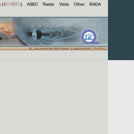
 (
S
C
A
C
R
D
)
ASEC
Radar
Visits
Other
RADA