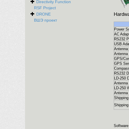
Directivity Function
RSF Project
Hardwa
DRONE
ВШЭ проект
Power Su
AC Adapt
RS232 Po
USB Ada
Antenna:
Antenna 
GPS/Com
GPS Sen
Compass
RS232 D
LD-250 D
Antenna 
LD-250 W
Antenna 
Shipping
Shipping
Software