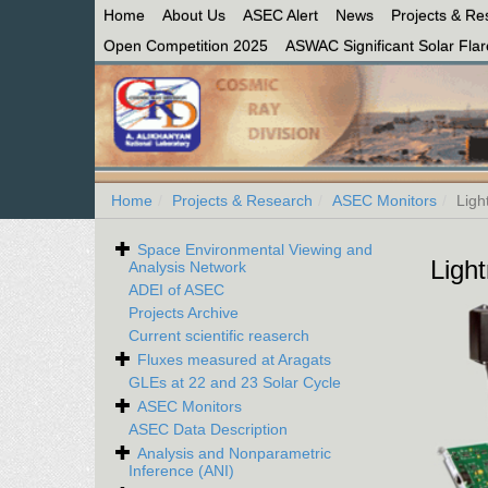
Home
About Us
ASEC Alert
News
Projects & Re
Open Competition 2025
ASWAC Significant Solar Flare
Home
Projects & Research
ASEC Monitors
Ligh
Space Environmental Viewing and
Light
Analysis Network
ADEI of ASEC
Projects Archive
Current scientific reaserch
Fluxes measured at Aragats
GLEs at 22 and 23 Solar Cycle
ASEC Monitors
ASEC Data Description
Analysis and Nonparametric
Inference (ANI)