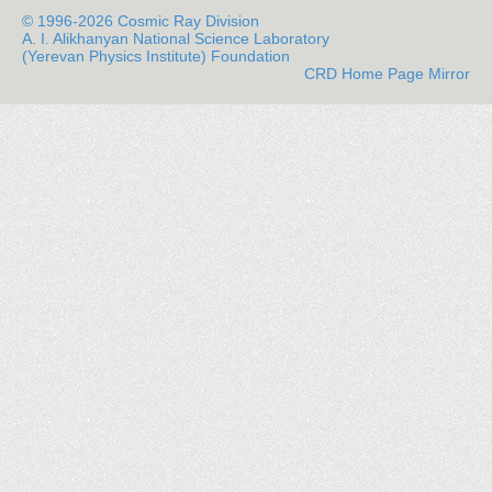
© 1996-2026 Cosmic Ray Division
A. I. Alikhanyan National Science Laboratory
(Yerevan Physics Institute) Foundation
CRD Home Page Mirror