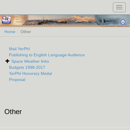
Toggl
navig
Home
Other
Mail YerPhI
Publishing to English Language Audience
Space Weather links
Budgets 1998-2017
YerPhI Honorary Medal
Proposal
Other