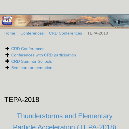
Home
Conferences
CRD Conferences
TEPA-2018
CRD Conferences
Conferences with CRD participation
CRD Summer Schools
Seminars presentation
TEPA-2018
Thunderstorms and Elementary
Particle Acceleration (TEPA-2018)