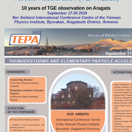
10 years of TGE observation on Aragats
September 17-20 2018
Nor Amberd International Conference Centre of the Yerevan
Physics Institute, Byurakan, Aragatsotn District, Armenia