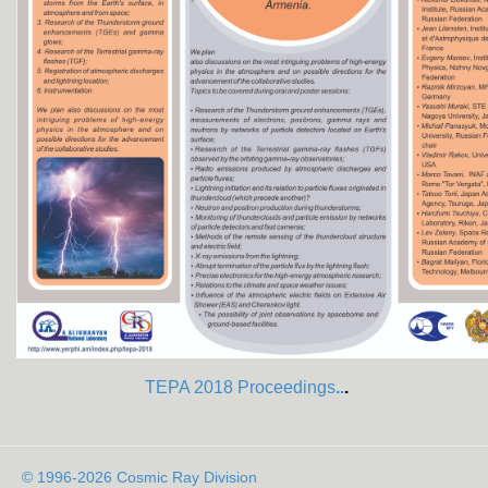
TEPA 2018 Proceedings
..
.
© 1996-2026 Cosmic Ray Division