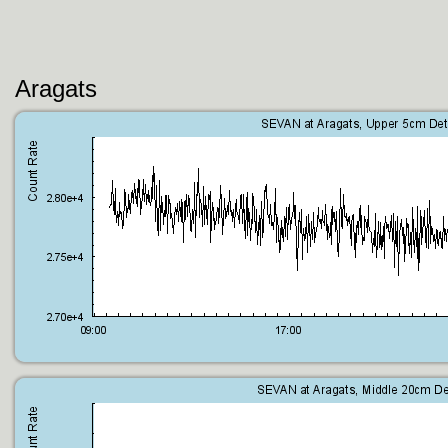
Aragats