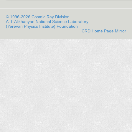
© 1996-2026 Cosmic Ray Division
A. I. Alikhanyan National Science Laboratory
(Yerevan Physics Institute) Foundation
CRD Home Page Mirror