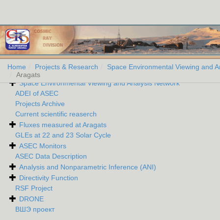
Home
Projects & Research
Space Environmental Viewing and A
Aragats
Space Environmental Viewing and Analysis Network
ADEI of ASEC
Projects Archive
Current scientific reaserch
Fluxes measured at Aragats
GLEs at 22 and 23 Solar Cycle
ASEC Monitors
ASEC Data Description
Analysis and Nonparametric Inference (ANI)
Directivity Function
RSF Project
DRONE
ВШЭ проект