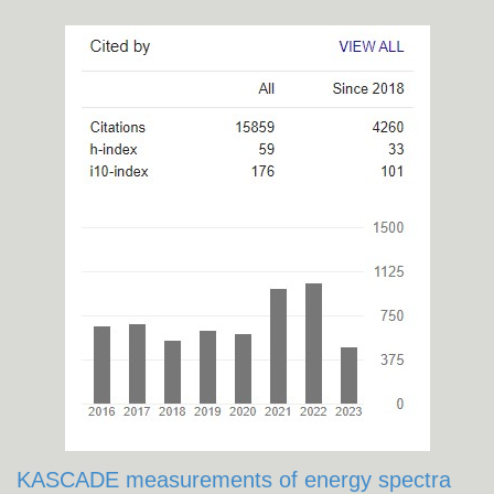
KASCADE measurements of energy spectra