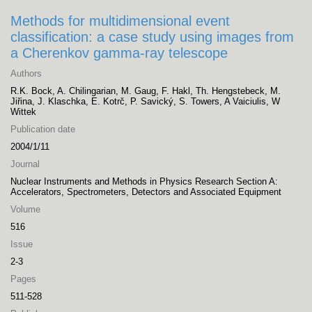
Methods for multidimensional event
classification: a case study using images from
a Cherenkov gamma-ray telescope
Authors
R.K. Bock, A. Chilingarian, M. Gaug, F. Hakl, Th. Hengstebeck, M.
Jiřina, J. Klaschka, E. Kotrč, P. Savický, S. Towers, A Vaiciulis, W
Wittek
Publication date
2004/1/11
Journal
Nuclear Instruments and Methods in Physics Research Section A:
Accelerators, Spectrometers, Detectors and Associated Equipment
Volume
516
Issue
2-3
Pages
511-528