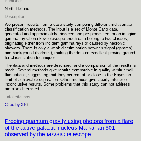
Publisher
North-Holland
Description
We present results from a case study comparing different multivariate
classification methods. The input is a set of Monte Carlo data,
generated and approximately triggered and pre-processed for an imaging
gamma-ray Cherenkov telescope. Such data belong to two classes,
originating either from incident gamma rays or caused by hadronic
showers. There is only a weak discrimination between signal (gamma)
and background (hadrons), making the data an excellent proving ground
for classification techniques.
The data and methods are described, and a comparison of the results is
made. Several methods give results comparable in quality within small
fluctuations, suggesting that they perform at or close to the Bayesian
limit of achievable separation. Other methods give clearly inferior or
inconclusive results. Some problems that this study can not address
are also discussed.
Total citations
Cited by 31
6
Probing quantum gravity using photons from a flare
of the active galactic nucleus Markarian 501
observed by the MAGIC telescope