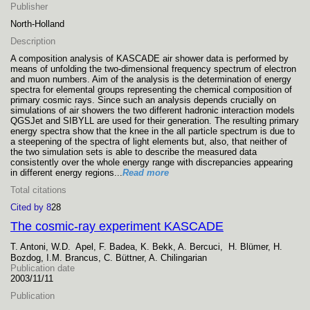
Publisher
North-Holland
Description
A composition analysis of KASCADE air shower data is performed by
means of unfolding the two-dimensional frequency spectrum of electron
and muon numbers. Aim of the analysis is the determination of energy
spectra for elemental groups representing the chemical composition of
primary cosmic rays. Since such an analysis depends crucially on
simulations of air showers the two different hadronic interaction models
QGSJet and SIBYLL are used for their generation. The resulting primary
energy spectra show that the knee in the all particle spectrum is due to
a steepening of the spectra of light elements but, also, that neither of
the two simulation sets is able to describe the measured data
consistently over the whole energy range with discrepancies appearing
in different energy regions...
Read more
Total citations
Cited by 8
28
The cosmic-ray experiment KASCADE
T. Antoni, W.D. Apel, F. Badea, K. Bekk, A. Bercuci, H. Blümer, H.
Bozdog, I.M. Brancus, C. Büttner, A. Chilingarian
Publication date
2003/11/11
Publication