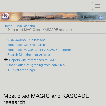
Toggl
navig
Home
Publications
Most cited MAGIC and KASCADE research
CRD Journal Publications
Most cited CRD research
Most cited MAGIC and KASCADE research
Search Machines for Articles
Papers with references to CRD
Observation of ligthning from satellites
TEPA proceedings
Most cited MAGIC and KASCADE
research