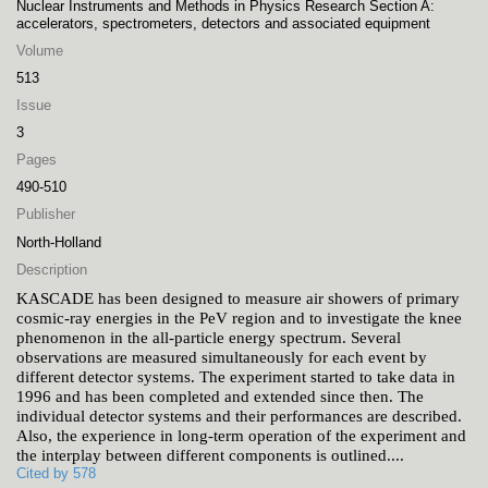
Nuclear Instruments and Methods in Physics Research Section A:
accelerators, spectrometers, detectors and associated equipment
Volume
513
Issue
3
Pages
490-510
Publisher
North-Holland
Description
KASCADE has been designed to measure air showers of primary
cosmic-ray energies in the PeV region and to investigate the knee
phenomenon in the all-particle energy spectrum. Several
observations are measured simultaneously for each event by
different detector systems. The experiment started to take data in
1996 and has been completed and extended since then. The
individual detector systems and their performances are described.
Also, the experience in long-term operation of the experiment and
the interplay between different components is outlined.
...
Cited by 578