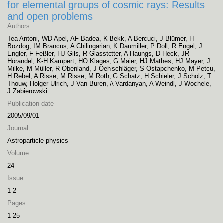
for elemental groups of cosmic rays: Results
and open problems
Authors
Tea Antoni, WD Apel, AF Badea, K Bekk, A Bercuci, J Blümer, H
Bozdog, IM Brancus, A Chilingarian, K Daumiller, P Doll, R Engel, J
Engler, F Feßler, HJ Gils, R Glasstetter, A Haungs, D Heck, JR
Hörandel, K-H Kampert, HO Klages, G Maier, HJ Mathes, HJ Mayer, J
Milke, M Müller, R Obenland, J Oehlschläger, S Ostapchenko, M Petcu,
H Rebel, A Risse, M Risse, M Roth, G Schatz, H Schieler, J Scholz, T
Thouw, Holger Ulrich, J Van Buren, A Vardanyan, A Weindl, J Wochele,
J Zabierowski
Publication date
2005/09/01
Journal
Astroparticle physics
Volume
24
Issue
1-2
Pages
1-25