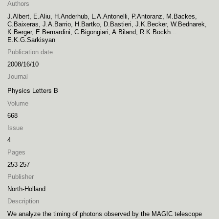
Authors
J.Albert, E.Aliu, H.Anderhub, L.A.Antonelli, P.Antoranz, M.Backes,
C.Baixeras, J.A.Barrio, H.Bartko, D.Bastieri, J.K.Becker, W.Bednarek,
K.Berger, E.Bernardini, C.Bigongiari, A.Biland, R.K.Bockh…
E.K.G.Sarkisyan
Publication date
2008/16/10
Journal
Physics Letters B
Volume
668
Issue
4
Pages
253-257
Publisher
North-Holland
Description
We analyze the timing of photons observed by the MAGIC telescope