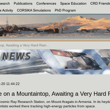
search
Publications
Conferences
Space Education
CRD Friends
 Activity
CORSIKA Simulations
PhD Program
op, Awaiting a Very Hard Rain...
-20 11:44:22
e on a Mountaintop, Awaiting a Very Hard 