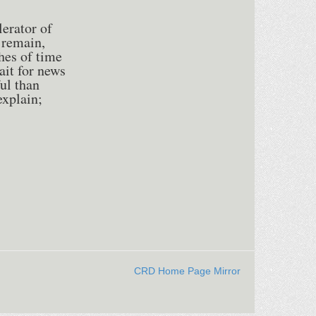
lerator of
 remain,
hes of time
ait for news
ul than
explain;
CRD Home Page Mirror