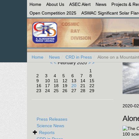
Home
About Us
ASEC Alert
News
Projects & Re
Open Competition 2025
ASWAC Significant Solar Flare
Home
News
CRD in Press
Alone on a Mountaint
< <
February 2020
> >
1
2
3
4
5
6
7
8
9
10
11
12
13
14
15
16
17
18
19
20
21
22
23
24
25
26
27
28
29
2020-02
Alon
Press Releases
Science News
Reports