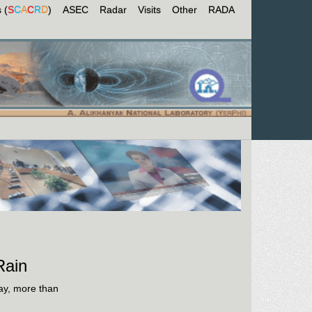
 (
S
C
A
C
R
D
)
ASEC
Radar
Visits
Other
RADA
Rain