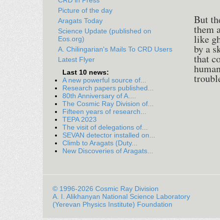
CRD in Press
Picture of the day
But th
Aragats Today
them a
Science Update (published on
like g
Eos.org)
by a s
A. Chilingarian's Mails To CRD Users
that c
Latest Flyer
humans
Last 10 news:
troubl
A new powerful source of...
Research papers published...
80th Anniversary of A....
The Cosmic Ray Division of...
Fifteen years of research...
TEPA 2023
The visit of delegations of...
SEVAN detector installed on...
Climb to Aragats (Duty...
New Discoveries of Aragats...
© 1996-2026 Cosmic Ray Division
A. I. Alikhanyan National Science Laboratory
(Yerevan Physics Institute) Foundation