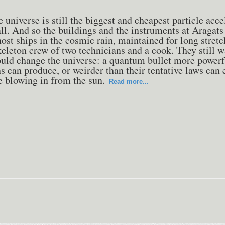
e universe is still the biggest and cheapest particle acce
ll. And so the buildings and the instruments at Aragats
host ships in the cosmic rain, maintained for long stretc
keleton crew of two technicians and a cook. They still w
ould change the universe: a quantum bullet more powerf
 can produce, or weirder than their tentative laws can 
e blowing in from the sun.
Read more...