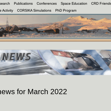
search
Publications
Conferences
Space Education
CRD Friends
 Activity
CORSIKA Simulations
PhD Program
 news for March 2022