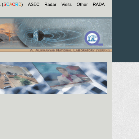
 (
S
C
A
C
R
D
)
ASEC
Radar
Visits
Other
RADA