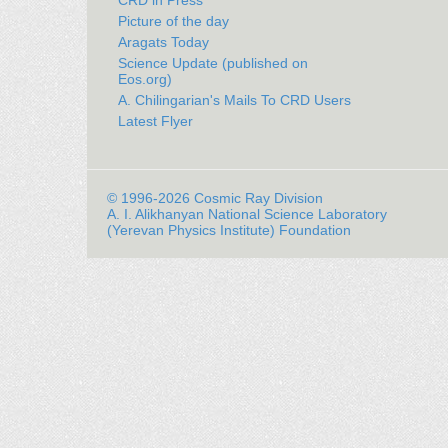
CRD in Press
Picture of the day
Aragats Today
Science Update (published on
Eos.org)
A. Chilingarian's Mails To CRD Users
Latest Flyer
© 1996-2026 Cosmic Ray Division
A. I. Alikhanyan National Science Laboratory
(Yerevan Physics Institute) Foundation