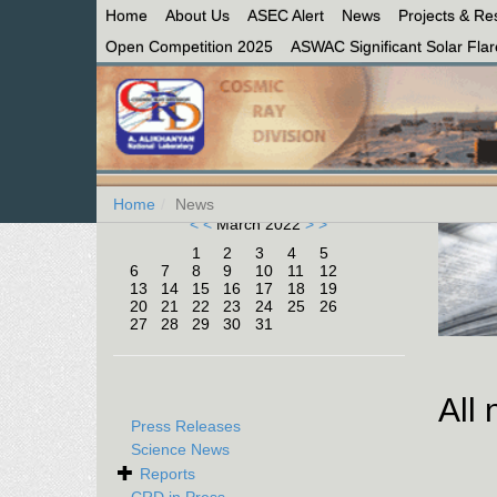
Home
About Us
ASEC Alert
News
Projects & Re
Open Competition 2025
ASWAC Significant Solar Flare
Home
News
< <
March 2022
> >
1
2
3
4
5
6
7
8
9
10
11
12
13
14
15
16
17
18
19
20
21
22
23
24
25
26
27
28
29
30
31
All
Press Releases
Science News
Reports