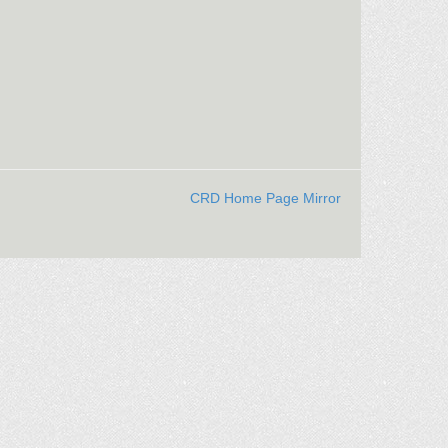
CRD Home Page Mirror