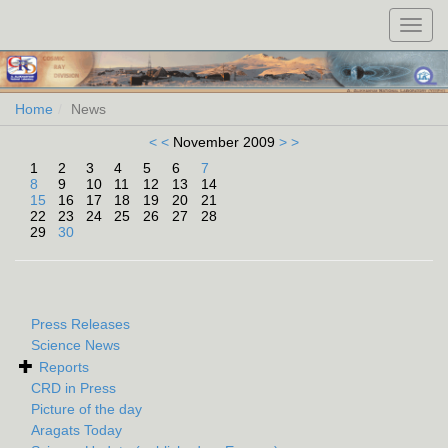
Toggl
navig
Home
News
< <
November 2009
> >
1
2
3
4
5
6
7
8
9
10
11
12
13
14
15
16
17
18
19
20
21
22
23
24
25
26
27
28
29
30
Press Releases
Science News
Reports
CRD in Press
Picture of the day
Aragats Today