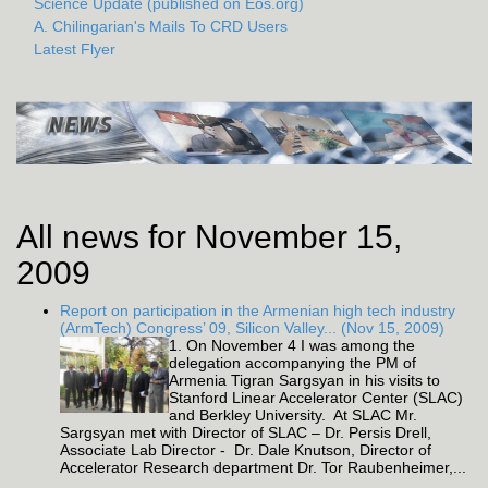
Science Update (published on Eos.org)
A. Chilingarian's Mails To CRD Users
Latest Flyer
All news for November 15,
2009
Report on participation in the Armenian high tech industry
(ArmTech) Congress’ 09, Silicon Valley... (Nov 15, 2009)
1. On November 4 I was among the
delegation accompanying the PM of
Armenia Tigran Sargsyan in his visits to
Stanford Linear Accelerator Center (SLAC)
and Berkley University. At SLAC Mr.
Sargsyan met with Director of SLAC – Dr. Persis Drell,
Associate Lab Director - Dr. Dale Knutson, Director of
Accelerator Research department Dr. Tor Raubenheimer,...